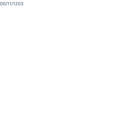
00/11/1203